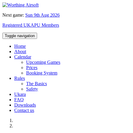
Next game:
Sun 9th Aug 2026
Registered UKAPU Members
Toggle navigation
Home
About
Calendar
Upcoming Games
Prices
Booking System
Rules
The Basics
Safety
Ukara
FAQ
Downloads
Contact us