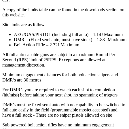
A copy of the limits table can be found in the downloads section on
this website.
Site limits are as follows:
AEG/GAS/PISTOL (Including full auto) – 1.14J Maximum
DMR – (Fixed semi auto, must have stock) – 1.88J Maximum
Bolt Action Rifle – 2.32J Maximum
All full auto capable guns are subjet to a maximum Round Per
Second (RPS) limit of 25RPS. Exceptions are allowed at
management discretion.
Minimum engagement distances for both bolt action snipers and
DMR’s are 30 metres
For DMR’s you are required to watch each shot to completion
(hit/miss) before taking your next shot, no spamming of triggers
DMR's must be fixed semi auto with no capability to be switched to
full auto easily in the field (programmable mosfet accepted) and
have a full stock - There are no sniper pistols allowed on site
Sub powered bolt action rifles have no minimum engagement