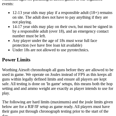
events:
12-13 year olds may play if a responsible adult (18+) remains
on site. The adult does not have to pay anything if they are
not playing.
14-17 year olds may play on their own, but must be signed in
by a responsible adult (over 18), and an emergency contact
number must be left.
Any player under the age of 18s must wear full face
protection (we have free loan kit available)
Under 18s are not allowed to use pyrotechnics.
Power Limits
Worthing Airsoft chronohraph all guns before they are allowed to be
used in game. We operate on Joules instead of FPS as this keeps all
guns within legally defined limits and ensure all players are kept
safe. All testing is done on 'In game' setups, this means both the hop
setting and and ammo weight are exactly as player intends to use for
play.
The following are hard limits (maximums) and the joule limits given
below are for a RIF/IF setup as game ready. All players must have
their guns put through chronograph testing prior to the start of the
day.