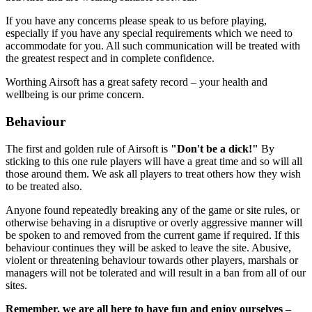
If you have any concerns please speak to us before playing,
especially if you have any special requirements which we need to
accommodate for you. All such communication will be treated with
the greatest respect and in complete confidence.
Worthing Airsoft has a great safety record – your health and
wellbeing is our prime concern.
Behaviour
The first and golden rule of Airsoft is
"Don't be a dick!"
By
sticking to this one rule players will have a great time and so will all
those around them. We ask all players to treat others how they wish
to be treated also.
Anyone found repeatedly breaking any of the game or site rules, or
otherwise behaving in a disruptive or overly aggressive manner will
be spoken to and removed from the current game if required. If this
behaviour continues they will be asked to leave the site. Abusive,
violent or threatening behaviour towards other players, marshals or
managers will not be tolerated and will result in a ban from all of our
sites.
Remember, we are all here to have fun and enjoy ourselves –