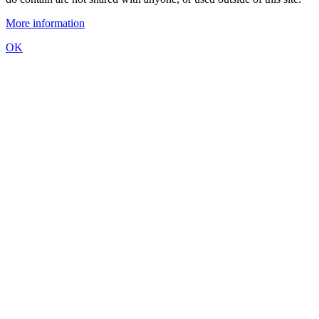
More information
OK