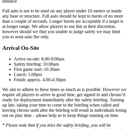
distance
Full auto is not to be used on any player under 10 metres or inside
any base or structure. Full auto should be kept to bursts of no more
than a couple of seconds. Longer bursts are acceptable if a target is
at longer range. We allow players to use this at their discretion,
however should we find you unable to judge safely we may limit
you to semi auto fire only.
Arrival On-Site
Arrive on-site: 8.00-9:00am
Safety briefing: 10.00am
First game start: 10.30am
Lunch: 1.00pm
Finish: approx. 4.00-4:30pm
We aim to adhere to these times as much as is possible. However we
require all players to arrive in good time, get signed in and chrono’d
ready for deployment immediately after the safety briefing. Turning
up late, taking your time to come to the briefing when called and
leaving chrono until after the briefing will result in individuals losing
out on play time – please help us to keep things running on time.
* Please note that if you miss the safety briefing, you will be