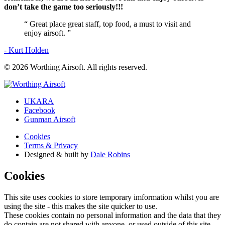
don’t take the game too seriously!!!
“
Great place great staff, top food, a must to visit and
enjoy airsoft.
”
- Kurt Holden
© 2026 Worthing Airsoft. All rights reserved.
UKARA
Facebook
Gunman Airsoft
Cookies
Terms & Privacy
Designed & built by
Dale Robins
Cookies
This site uses cookies to store temporary imformation whilst you are
using the site - this makes the site quicker to use.
These cookies contain no personal information and the data that they
do contain are not shared with anyone, or used outside of this site.