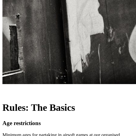
Rules: The Basics
Age restrictions
Minimum ages for partaking in airsoft games at our organised