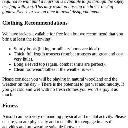
required to wait until a marshal is available to go through the safety
briefing with you. This may result in missing the first 1 or 2 of
games. Please arrive on time to avoid disappointment.
Clothing Recommendations
We have jackets available for free loan but we recommend that you
bring at least the following:
Sturdy boots (hiking or military boots are ideal).
Thick, full length trousers (combat trousers are great and cost
very little).
Long sleeved top (again, combat shirts are perfect).
Clean footwear/clothes if the weather is wet.
Please consider you will be playing in natural woodland and the
weather on the day – There is the potential to get wet and muddy. If
you get cold and wet with no fresh clothes you won’t enjoy it as
much.
Fitness
Airsoft can be a very demanding physical and mental activity. Please
ensure you are physically and mentally fit to engage in airsoft
activities and are wearing suitable footwear.