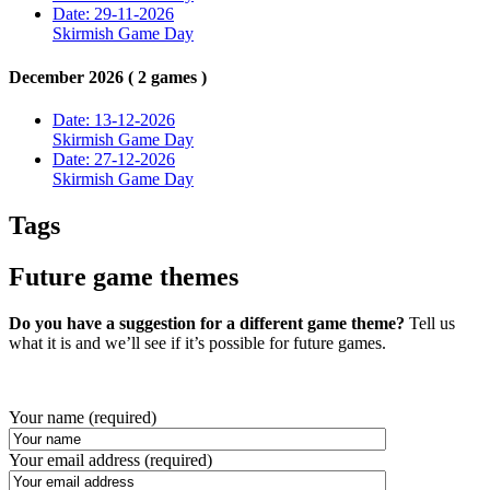
Date: 29-11-2026
Skirmish Game Day
December 2026 ( 2 games )
Date: 13-12-2026
Skirmish Game Day
Date: 27-12-2026
Skirmish Game Day
Tags
Future game themes
Do you have a suggestion for a different game theme?
Tell us
what it is and we’ll see if it’s possible for future games.
Your name (required)
Your email address (required)