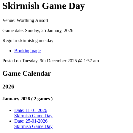
Skirmish Game Day
Venue:
Worthing Airsoft
Game date:
Sunday, 25 January, 2026
Regular skirmish game day
Booking page
Posted on Tuesday, 9th December 2025 @ 1:57 am
Game Calendar
2026
January 2026 ( 2 games )
Date: 11-01-2026
Skirmish Game Day
Date: 25-01-2026
Skirmish Game Day