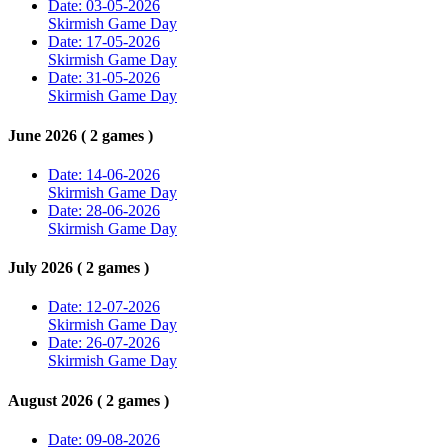
Date: 03-05-2026
Skirmish Game Day
Date: 17-05-2026
Skirmish Game Day
Date: 31-05-2026
Skirmish Game Day
June 2026 ( 2 games )
Date: 14-06-2026
Skirmish Game Day
Date: 28-06-2026
Skirmish Game Day
July 2026 ( 2 games )
Date: 12-07-2026
Skirmish Game Day
Date: 26-07-2026
Skirmish Game Day
August 2026 ( 2 games )
Date: 09-08-2026