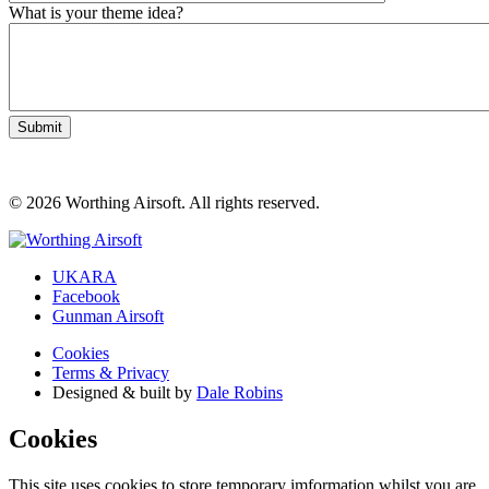
What is your theme idea?
© 2026 Worthing Airsoft. All rights reserved.
UKARA
Facebook
Gunman Airsoft
Cookies
Terms & Privacy
Designed & built by
Dale Robins
Cookies
This site uses cookies to store temporary imformation whilst you are