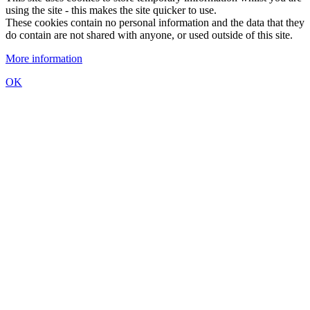
using the site - this makes the site quicker to use.
These cookies contain no personal information and the data that they
do contain are not shared with anyone, or used outside of this site.
More information
OK