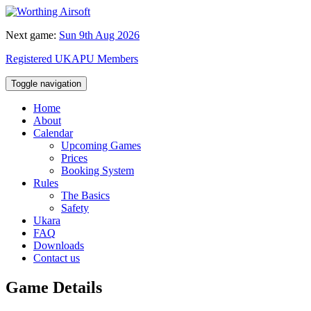
Next game:
Sun 9th Aug 2026
Registered UKAPU Members
Toggle navigation
Home
About
Calendar
Upcoming Games
Prices
Booking System
Rules
The Basics
Safety
Ukara
FAQ
Downloads
Contact us
Game Details