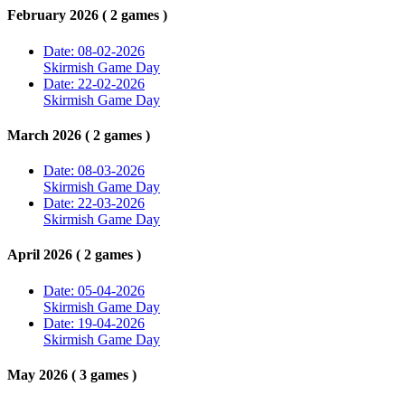
February 2026 ( 2 games )
Date: 08-02-2026
Skirmish Game Day
Date: 22-02-2026
Skirmish Game Day
March 2026 ( 2 games )
Date: 08-03-2026
Skirmish Game Day
Date: 22-03-2026
Skirmish Game Day
April 2026 ( 2 games )
Date: 05-04-2026
Skirmish Game Day
Date: 19-04-2026
Skirmish Game Day
May 2026 ( 3 games )