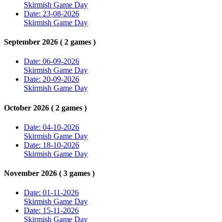
Skirmish Game Day
Date: 23-08-2026
Skirmish Game Day
September 2026 ( 2 games )
Date: 06-09-2026
Skirmish Game Day
Date: 20-09-2026
Skirmish Game Day
October 2026 ( 2 games )
Date: 04-10-2026
Skirmish Game Day
Date: 18-10-2026
Skirmish Game Day
November 2026 ( 3 games )
Date: 01-11-2026
Skirmish Game Day
Date: 15-11-2026
Skirmish Game Day